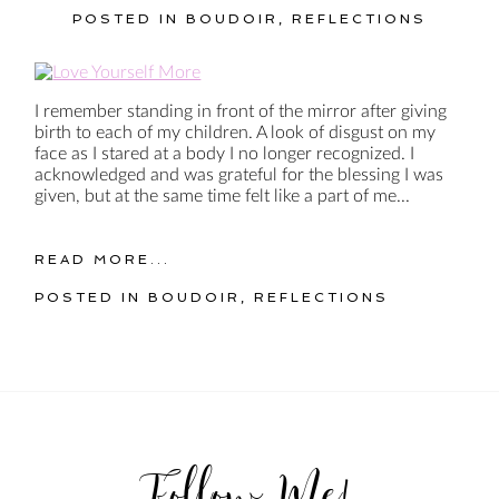
POSTED IN
BOUDOIR
,
REFLECTIONS
I remember standing in front of the mirror after giving
birth to each of my children. A look of disgust on my
face as I stared at a body I no longer recognized. I
acknowledged and was grateful for the blessing I was
given, but at the same time felt like a part of me...
READ MORE...
POSTED IN
BOUDOIR
,
REFLECTIONS