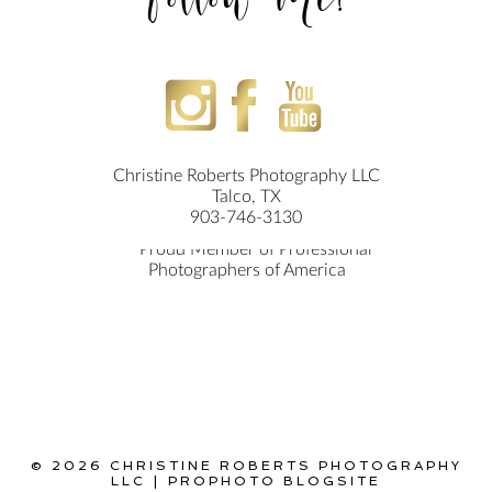
Follow Me!
Christine Roberts Photography LLC
Talco, TX
903-746-3130
© 2026 CHRISTINE ROBERTS PHOTOGRAPHY
LLC
|
PROPHOTO BLOGSITE