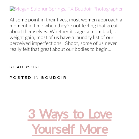
At some point in their lives, most women approach a
moment in time when they’re not feeling that great
about themselves. Whether it’s age, a mom bod, or
weight gain, most of us have a laundry list of our
perceived imperfections. Shoot, some of us never
really felt that great about our bodies to begin...
READ MORE...
POSTED IN
BOUDOIR
3 Ways to Love
Yourself More