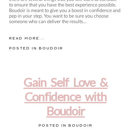
to ensure that you have the best experience possible.
Boudoir is meant to give you a boost in confidence and
pep in your step. You want to be sure you choose
someone who can deliver the results...
READ MORE...
POSTED IN
BOUDOIR
Gain Self Love &
Confidence with
Boudoir
POSTED IN
BOUDOIR