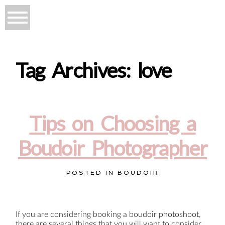
Tag Archives:
love
Tips on Choosing a
Boudoir Photographer
POSTED IN
BOUDOIR
If you are considering booking a boudoir photoshoot,
there are several things that you will want to consider