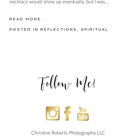
necklace would show up eventually, but I was...
READ MORE...
POSTED IN
REFLECTIONS
,
SPIRITUAL
Follow Me!
Christine Roberts Photography LLC