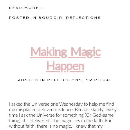
READ MORE...
POSTED IN
BOUDOIR
,
REFLECTIONS
Making Magic
Happen
POSTED IN
REFLECTIONS
,
SPIRITUAL
I asked the Universe one Wednesday to help me find
my misplaced beloved necklace. Because lately, every
time I ask the Universe for something (Or God-same
thing), it is delivered. The magic lies in the faith. For
without faith, there is no magic. I knew that my