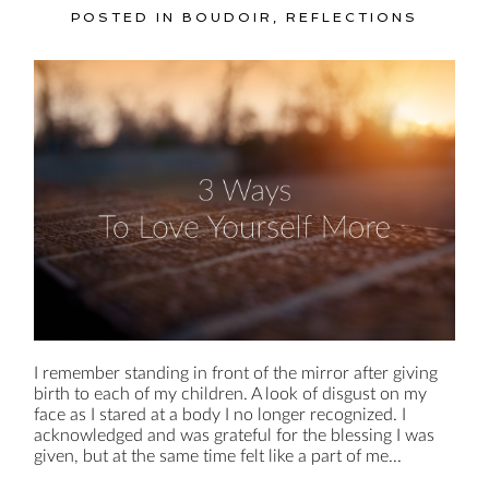
POSTED IN
BOUDOIR
,
REFLECTIONS
I remember standing in front of the mirror after giving
birth to each of my children. A look of disgust on my
face as I stared at a body I no longer recognized. I
acknowledged and was grateful for the blessing I was
given, but at the same time felt like a part of me...