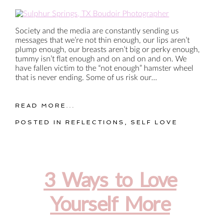
Society and the media are constantly sending us
messages that we’re not thin enough, our lips aren’t
plump enough, our breasts aren’t big or perky enough,
tummy isn’t flat enough and on and on and on. We
have fallen victim to the “not enough” hamster wheel
that is never ending. Some of us risk our...
READ MORE...
POSTED IN
REFLECTIONS
,
SELF LOVE
3 Ways to Love
Yourself More