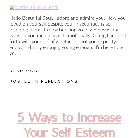
Hello Beautiful Soul, I adore and admire you. How you
loved on yourself despite your insecurities is so
inspiring to me. I know booking your shoot was not
easy for you mentally and emotionally. Going back and
forth with yourself of whether or not you’re pretty
enough, skinny enough, young enough…I’m here to let
you...
READ MORE...
POSTED IN
REFLECTIONS
5 Ways to Increase
Your Self Esteem