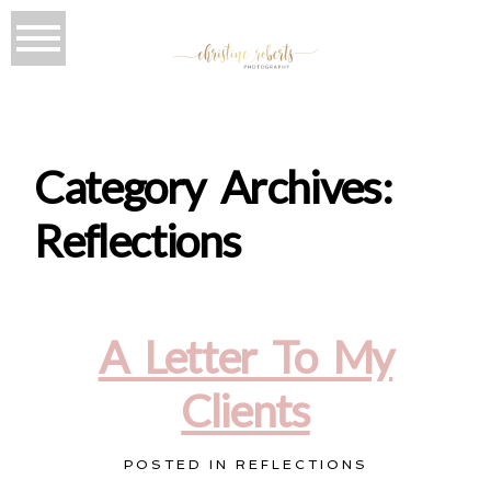
Category Archives:
Reflections
A Letter To My
Clients
POSTED IN
REFLECTIONS