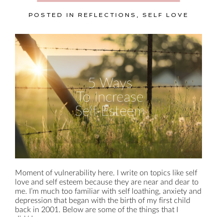
POSTED IN
REFLECTIONS
,
SELF LOVE
Moment of vulnerability here. I write on topics like self
love and self esteem because they are near and dear to
me. I’m much too familiar with self loathing, anxiety and
depression that began with the birth of my first child
back in 2001. Below are some of the things that I