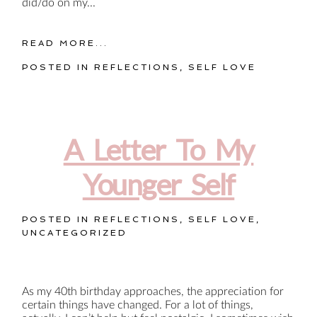
did/do on my...
READ MORE...
POSTED IN
REFLECTIONS
,
SELF LOVE
A Letter To My
Younger Self
POSTED IN
REFLECTIONS
,
SELF LOVE
,
UNCATEGORIZED
As my 40th birthday approaches, the appreciation for
certain things have changed. For a lot of things,