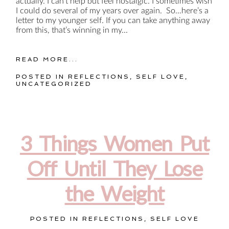
actually. I can’t help but feel nostalgic. I sometimes wish
I could do several of my years over again. So…here’s a
letter to my younger self. If you can take anything away
from this, that’s winning in my...
READ MORE...
POSTED IN
REFLECTIONS
,
SELF LOVE
,
UNCATEGORIZED
3 Things Women Put
Off Until They Lose
the Weight
POSTED IN
REFLECTIONS
,
SELF LOVE