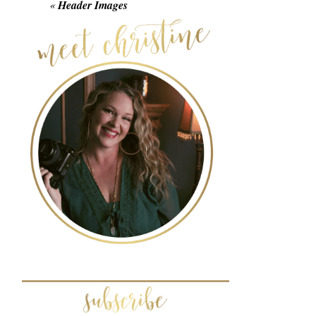
«
Header Images
POST COMMENT