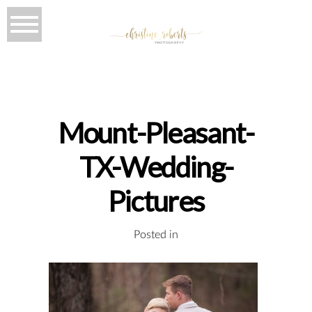
Mount-Pleasant-
TX-Wedding-
Pictures
Posted in