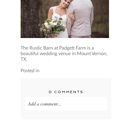
The Rustic Barn at Padgett Farm is a
beautiful wedding venue in Mount Vernon,
TX.
Posted in
0 COMMENTS
Add a comment...
Your email is
never published or shared.
Required fields are marked *