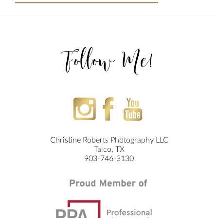
Follow Me!
Christine Roberts Photography LLC
Talco, TX
903-746-3130