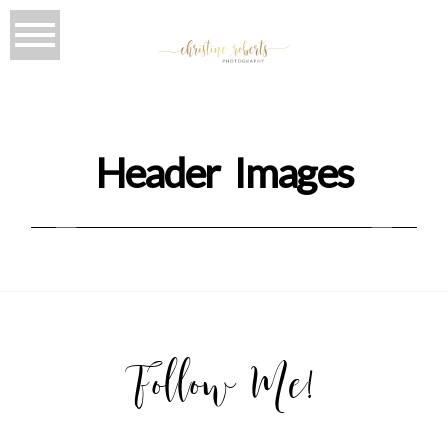
Header Images
Follow Me!