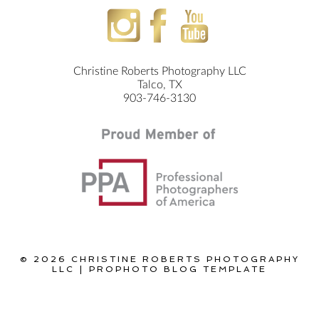
Christine Roberts Photography LLC
Talco, TX
903-746-3130
© 2026 CHRISTINE ROBERTS PHOTOGRAPHY
LLC
|
PROPHOTO BLOG TEMPLATE