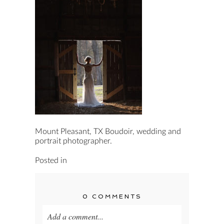
Mount Pleasant, TX Boudoir, wedding and
portrait photographer.
Posted in
0 COMMENTS
Add a comment...