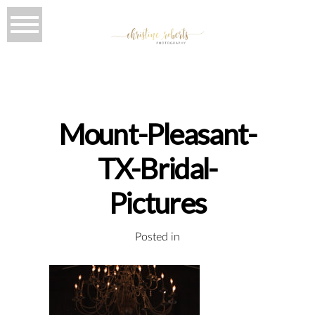
Mount-Pleasant-
TX-Bridal-
Pictures
Posted in