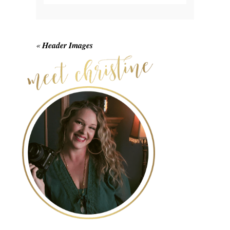
Your email is
never published or shared.
Required fields are marked *
«
Header Images
POST COMMENT