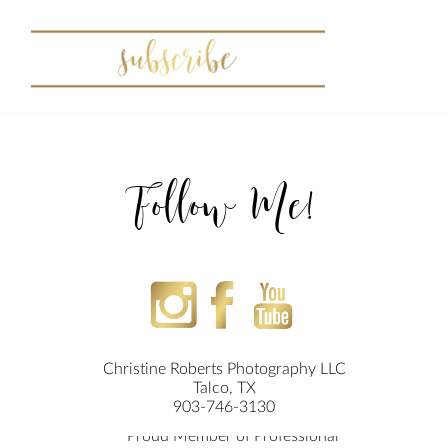
Follow Me!
Christine Roberts Photography LLC
Talco, TX
903-746-3130