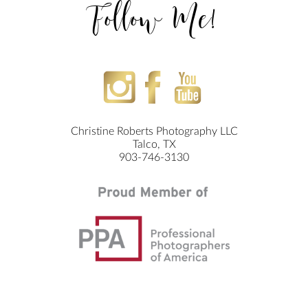
Follow Me!
Christine Roberts Photography LLC
Talco, TX
903-746-3130