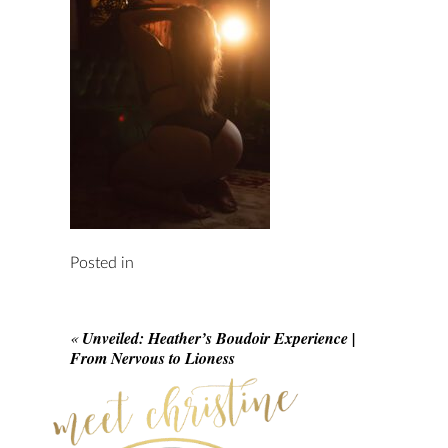
Posted in
«
Unveiled: Heather’s Boudoir Experience |
From Nervous to Lioness