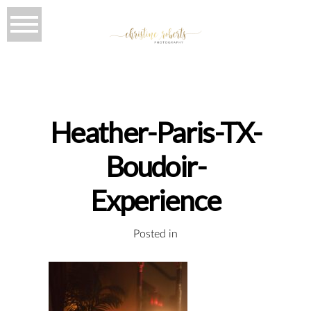
Heather-Paris-TX-
Boudoir-
Experience
Posted in