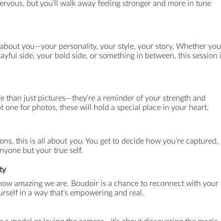
ervous, but you’ll walk away feeling stronger and more in tune
 about you—your personality, your style, your story. Whether you
ayful side, your bold side, or something in between, this session 
than just pictures—they’re a reminder of your strength and
t one for photos, these will hold a special place in your heart.
ns, this is all about
you
. You get to decide how you’re captured,
nyone but your true self.
ty
 how amazing we are. Boudoir is a chance to reconnect with your
rself in a way that’s empowering and real.