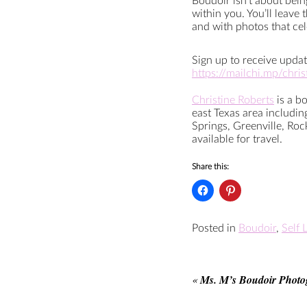
Boudoir isn’t about bei
within you. You’ll leave
and with photos that ce
Sign up to receive updat
https://mailchi.mp/chri
Christine Roberts
is a b
east Texas area includi
Springs, Greenville, Roc
available for travel.
Share this:
Posted in
Boudoir
,
Self 
«
Ms. M’s Boudoir Photo