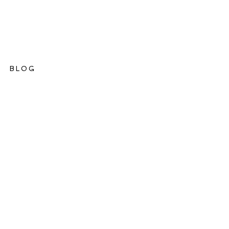
BLOG
ations