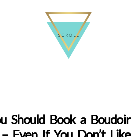
SCROLL
u Should Book a Boudoir
 – Even If You Don’t Like