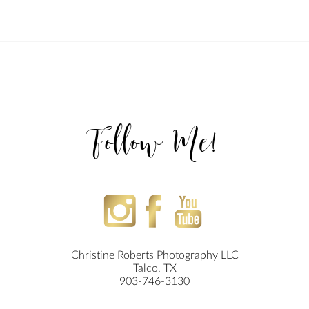
Follow Me!
Christine Roberts Photography LLC
Talco, TX
903-746-3130