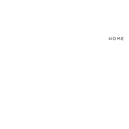
HOME
Refle