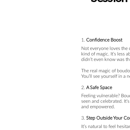
1.
Confidence Boost
Not everyone loves the c
kind of magic. It’s less
didn’t even know was th
The real magic of boudoir
You’ll see yourself in a
2.
A Safe Space
Feeling vulnerable? Boud
seen and celebrated. It
and empowered.
3.
Step Outside Your C
It’s natural to feel hesi