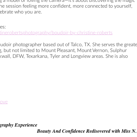
ng a model or loving the camera—it’s about discovering the magic
 the session feeling more confident, more connected to yourself,
lebrate who you are.
es:
stinerobertsphotography/boudoir-by-christine-roberts
oudoir photographer based out of Talco, TX. She serves the greate
ng, but not limited to Mount Pleasant, Mount Vernon, Sulphur
kwall, DFW, Texarkana, Tyler and Longview areas. She is also
Love
graphy Experience
Beauty And Confidence Redisovered with Miss N.