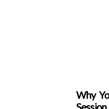
Why Yo
Session