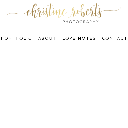
PORTFOLIO
ABOUT
LOVE NOTES
CONTACT
Welcome to The Blog, Gorgeous!
ctions & Transform