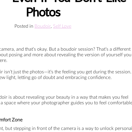
Photos
Posted in
Boudoir
,
Self Love
amera, and that’s okay. But a boudoir session? That’s a different
 about posing and more about revealing the version of yourself you
ere.
 isn’t just the photos—it’s the feeling you get during the session.
 new light, letting go of doubt and embracing confidence.
oir is about revealing your beauty in a way that makes you feel
’s a space where your photographer guides you to feel comfortabl
omfort Zone
tant, but stepping in front of the camera is a way to unlock persona