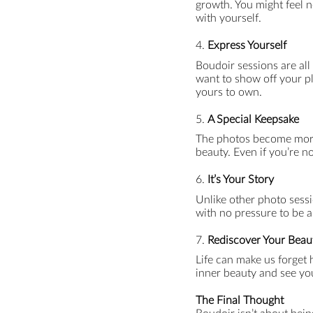
growth. You might feel n
with yourself.
4.
Express Yourself
Boudoir sessions are all
want to show off your pl
yours to own.
5.
A Special Keepsake
The photos become more 
beauty. Even if you’re no
6.
It’s Your Story
Unlike other photo sessio
with no pressure to be a
7.
Rediscover Your Beau
Life can make us forget
inner beauty and see you
The Final Thought