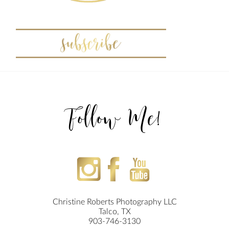
Follow Me!
Christine Roberts Photography LLC
Talco, TX
903-746-3130