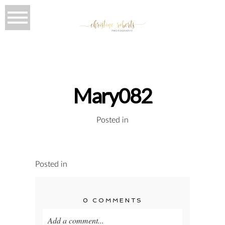
Mary082
Posted in
Posted in
0 COMMENTS
Add a comment...