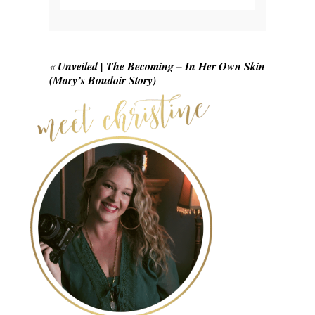
Your email is
never published or shared.
Required fields are marked *
«
Unveiled | The Becoming – In Her Own Skin
(Mary’s Boudoir Story)
POST COMMENT