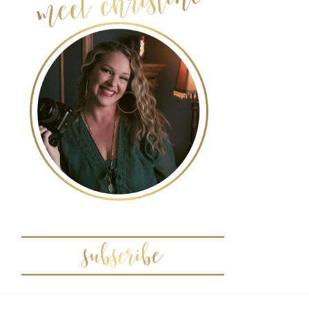
POST COMMENT