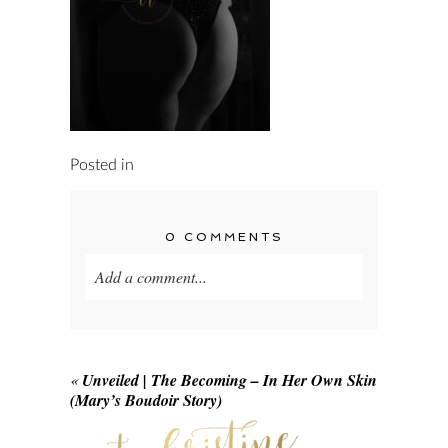
Posted in
0 COMMENTS
Add a comment...
Your email is
never published or shared.
Required fields are marked *
«
Unveiled | The Becoming – In Her Own Skin
(Mary’s Boudoir Story)