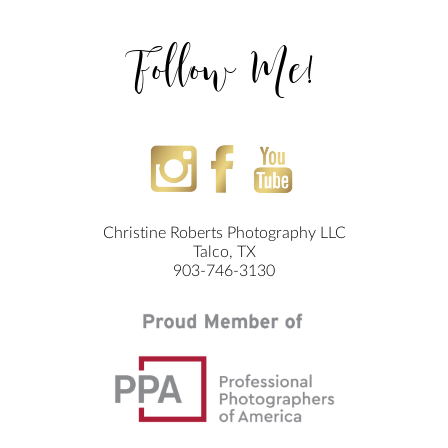
Follow Me!
Christine Roberts Photography LLC
Talco, TX
903-746-3130