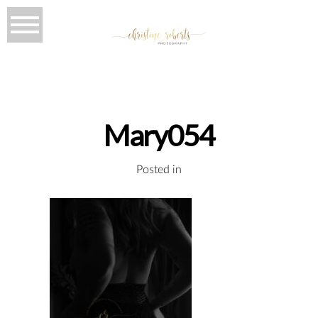
Mary054
Posted in