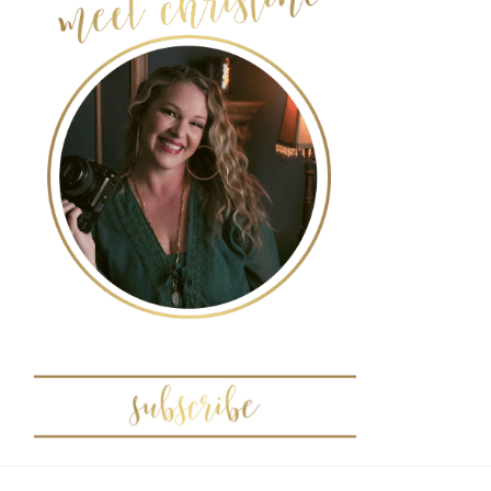
POST COMMENT