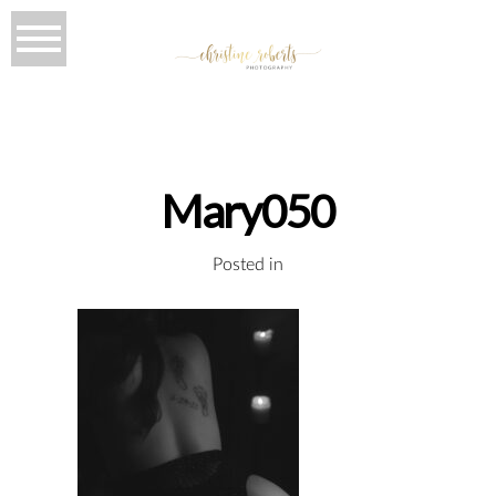
Mary050
Posted in