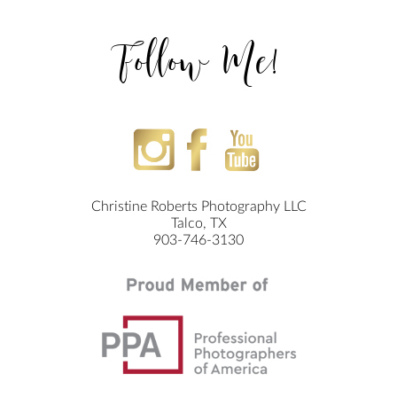
Follow Me!
Christine Roberts Photography LLC
Talco, TX
903-746-3130