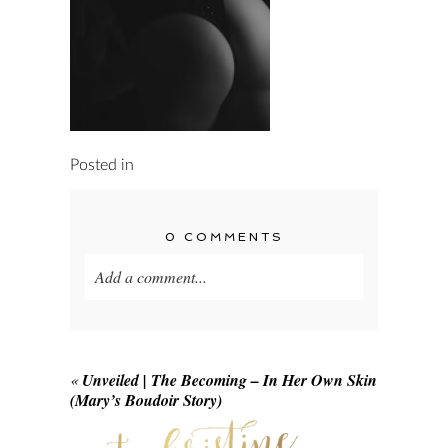
Posted in
0 COMMENTS
Add a comment...
Your email is
never published or shared.
Required fields are marked *
«
Unveiled | The Becoming – In Her Own Skin
(Mary’s Boudoir Story)