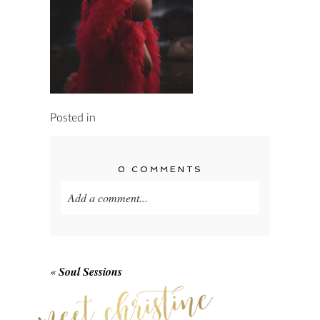
Posted in
0 COMMENTS
Add a comment...
Your email is
never published or shared.
Required fields are marked *
«
Soul Sessions