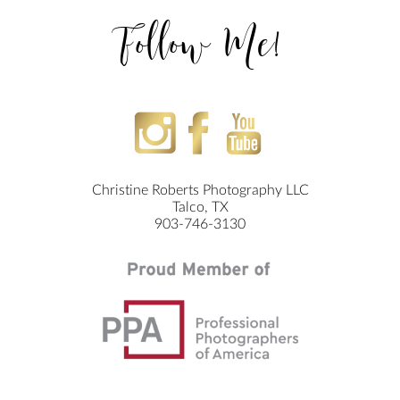
Follow Me!
Christine Roberts Photography LLC
Talco, TX
903-746-3130