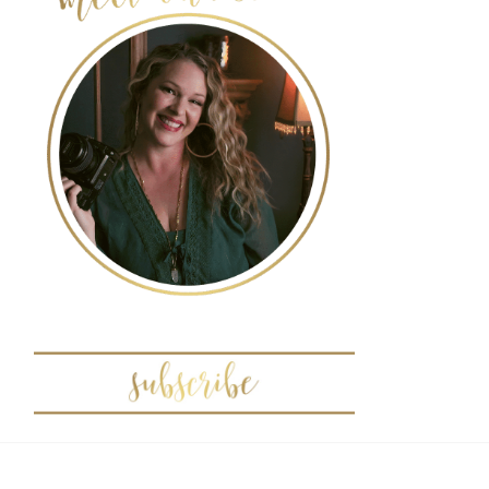
POST COMMENT