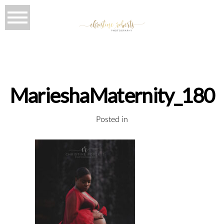
MarieshaMaternity_180
Posted in