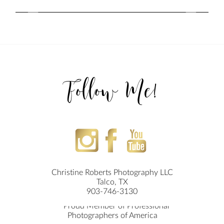
Follow Me!
Christine Roberts Photography LLC
Talco, TX
903-746-3130