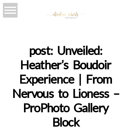
post: Unveiled:
Heather’s Boudoir
Experience | From
Nervous to Lioness –
ProPhoto Gallery
Block