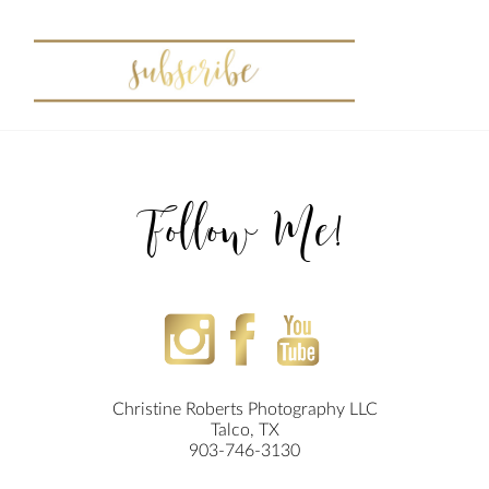
Follow Me!
Christine Roberts Photography LLC
Talco, TX
903-746-3130