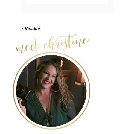
Your email is
never published or shared.
Required fields are marked *
«
Boudoir
POST COMMENT