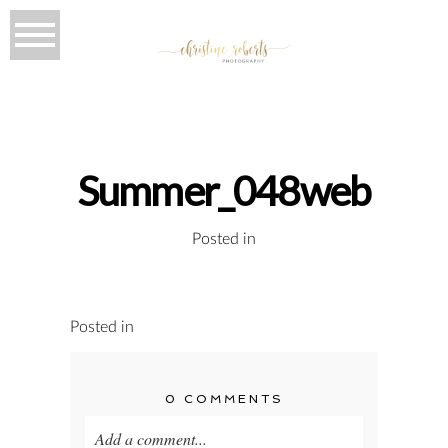
Summer_048web
Posted in
Posted in
0 COMMENTS
Add a comment...