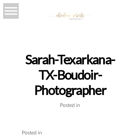
Sarah-Texarkana-
TX-Boudoir-
Photographer
Posted in
Posted in