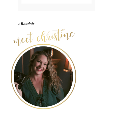
Your email is
never published or shared.
Required fields are marked *
«
Boudoir
POST COMMENT