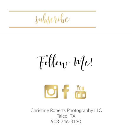
Follow Me!
Christine Roberts Photography LLC
Talco, TX
903-746-3130