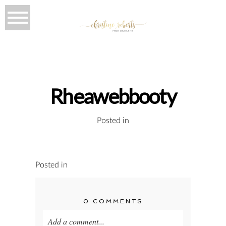
Rheawebbooty
Posted in
Posted in
0 COMMENTS
Add a comment...