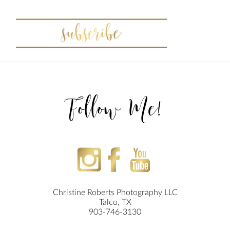
Follow Me!
Christine Roberts Photography LLC
Talco, TX
903-746-3130