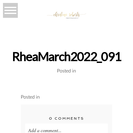
RheaMarch2022_091
Posted in
Posted in
0 COMMENTS
Add a comment...