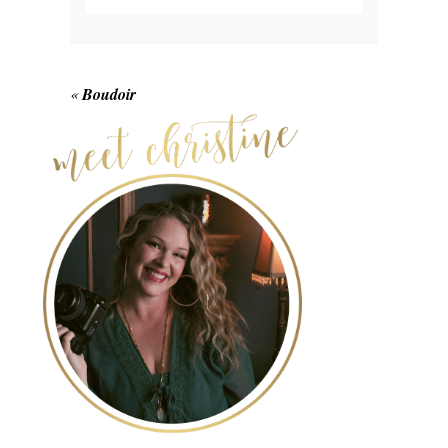
Your email is
never published or shared.
Required fields are marked *
«
Boudoir
POST COMMENT