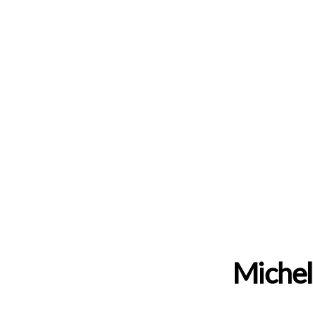
Michel