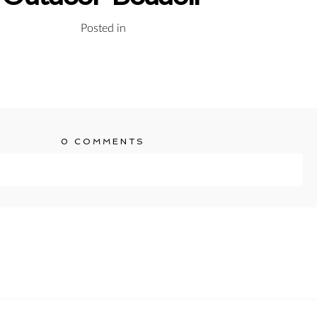
Posted in
0 COMMENTS
ublished or shared. Required fields are marked *
T