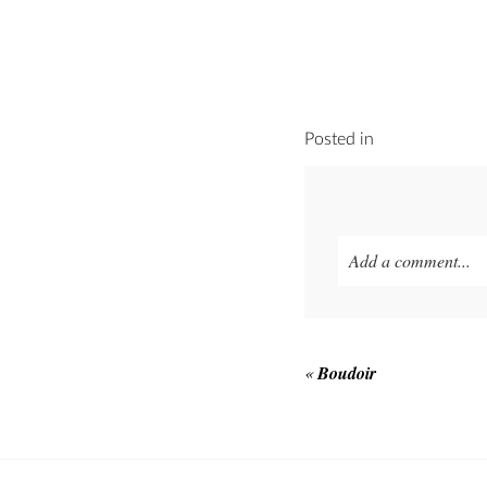
Posted in
Add a comment...
Your email is
never p
«
Boudoir
POST COMMEN