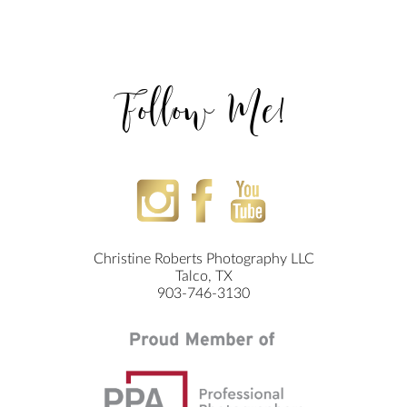
Follow Me!
Christine Roberts Photography LLC
Talco, TX
903-746-3130