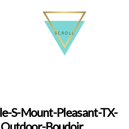
SCROLL
le-S-Mount-Pleasant-TX-
Outdoor-Boudoir