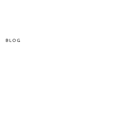
BLOG
ations