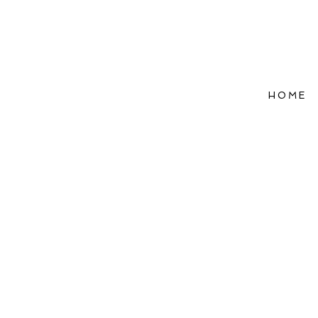
HOME
Refle