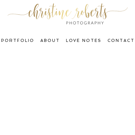
PORTFOLIO
ABOUT
LOVE NOTES
CONTACT
Welcome to The Blog, Gorgeous!
ctions & Transform