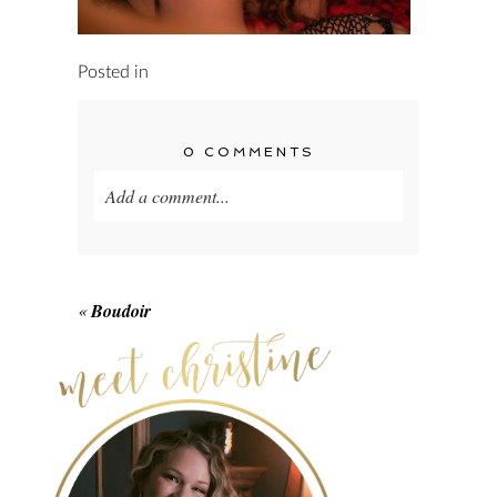
Posted in
0 COMMENTS
Add a comment...
Your email is
never published or shared.
Required fields are marked *
«
Boudoir