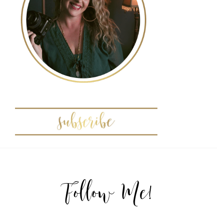
POST COMMENT
Follow Me!