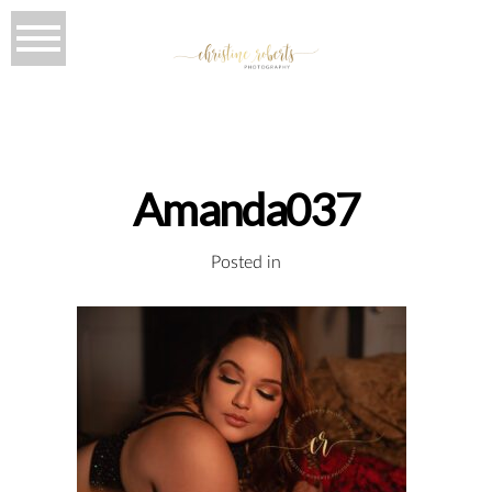
Amanda037
Posted in