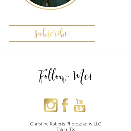
Follow Me!
Christine Roberts Photography LLC
Talco, TX