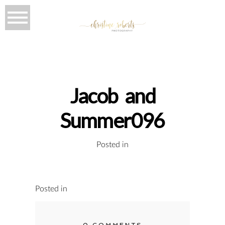
Jacob and
Summer096
Posted in
Posted in