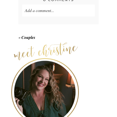
0 COMMENTS
Add a comment...
Your email is
never published or shared.
Required fields are marked *
«
Couples
POST COMMENT