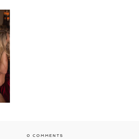
0 COMMENTS