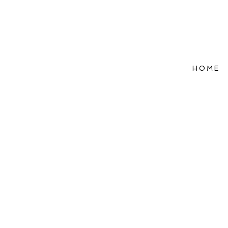
HOME
Refle