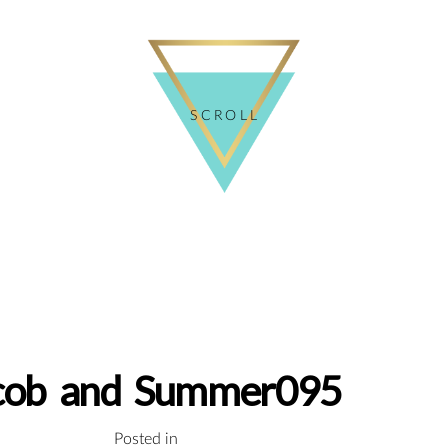
SCROLL
cob and Summer095
Posted in