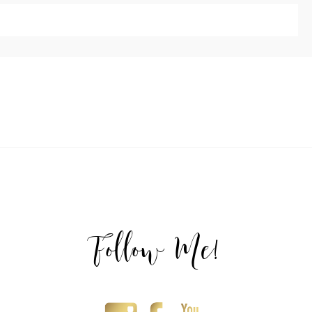
ublished or shared. Required fields are marked *
T
Follow Me!