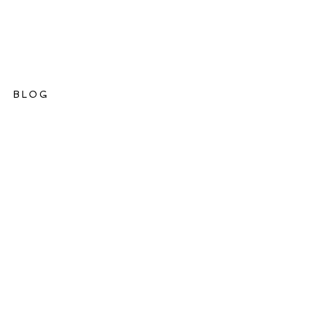
BLOG
ations