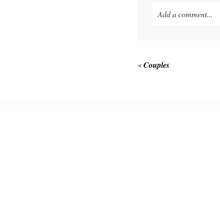
Add a comment...
Your email is
never p
«
Couples
POST COMMEN