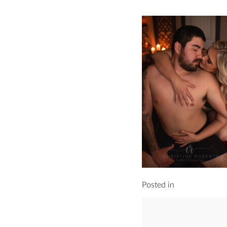
Posted in