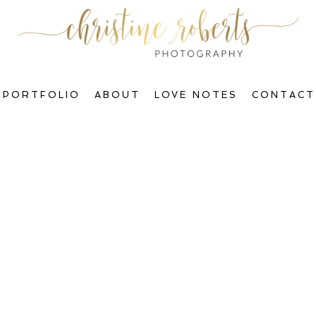
PORTFOLIO
ABOUT
LOVE NOTES
CONTACT
Welcome to The Blog, Gorgeous!
ctions & Transform