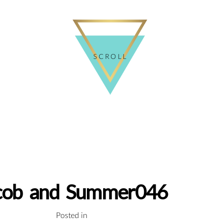
SCROLL
cob and Summer046
Posted in