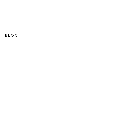
BLOG
ations