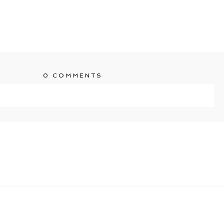
0 COMMENTS
ublished or shared. Required fields are marked *
T