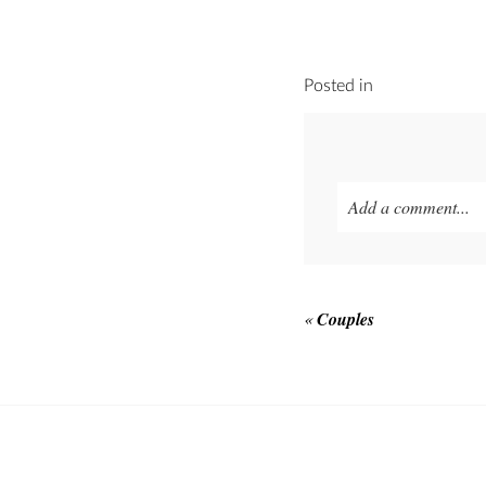
Posted in
Add a comment...
Your email is
never p
«
Couples
POST COMMEN