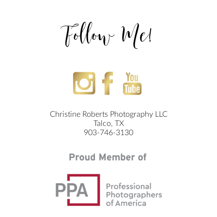
Follow Me!
Christine Roberts Photography LLC
Talco, TX
903-746-3130