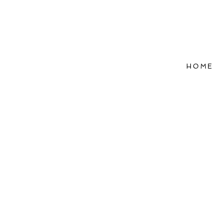
HOME
Refle