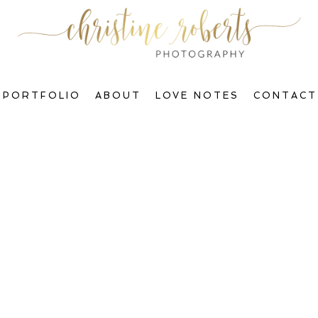
PORTFOLIO
ABOUT
LOVE NOTES
CONTACT
Welcome to The Blog, Gorgeous!
ctions & Transform