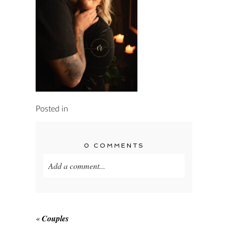
Posted in
0 COMMENTS
Add a comment...
Your email is
never published or shared.
Required fields are marked *
«
Couples