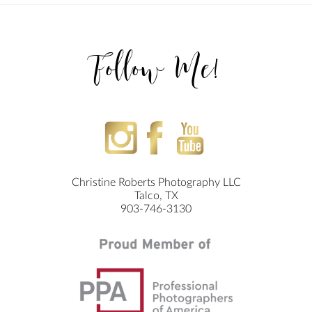
Follow Me!
Christine Roberts Photography LLC
Talco, TX
903-746-3130