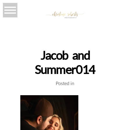
Jacob and
Summer014
Posted in