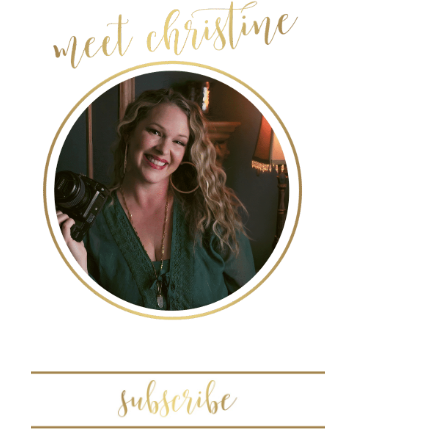
POST COMMENT