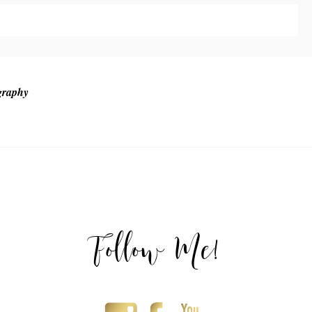
ublished or shared. Required fields are marked *
graphy
T
Follow Me!