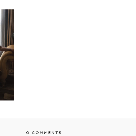
0 COMMENTS