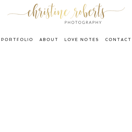
PORTFOLIO
ABOUT
LOVE NOTES
CONTACT
Welcome to The Blog, Gorgeous!
ctions & Transform