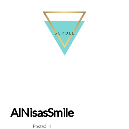
SCROLL
AlNisasSmile
Posted in