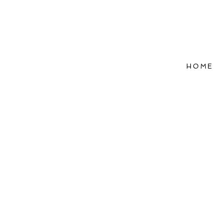
HOME
Refle