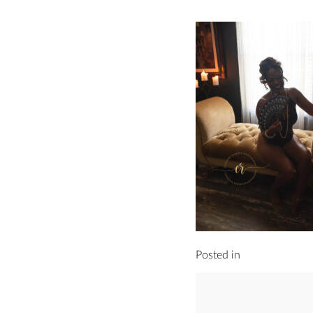
Posted in