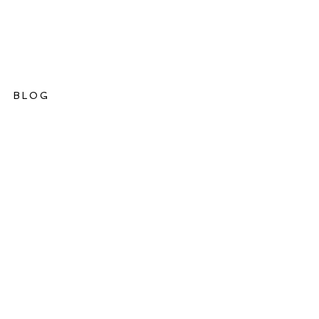
BLOG
ations