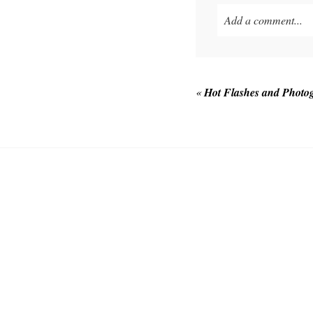
Add a comment...
Your email is
never p
«
Hot Flashes and Photo
POST COMMEN