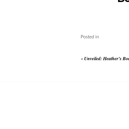
Posted in
«
Unveiled: Heather’s Bo