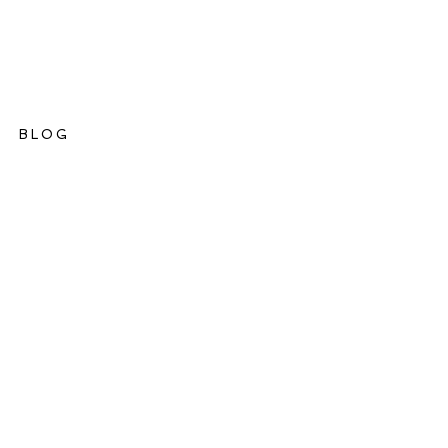
BLOG
ations