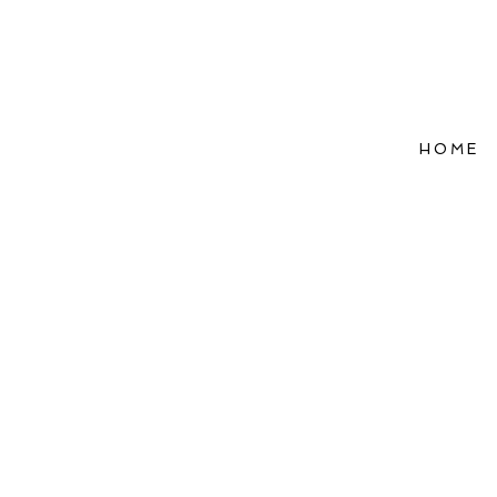
HOME
Refle