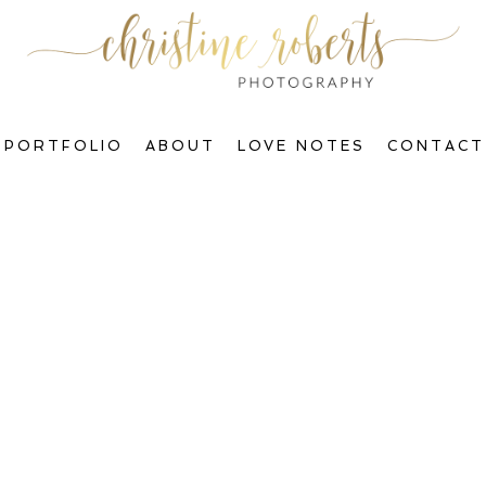
PORTFOLIO
ABOUT
LOVE NOTES
CONTACT
Welcome to The Blog, Gorgeous!
ctions & Transform