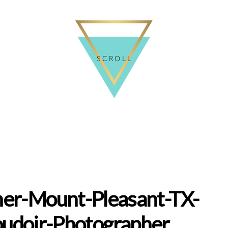
SCROLL
er-Mount-Pleasant-TX-
udoir-Photographer