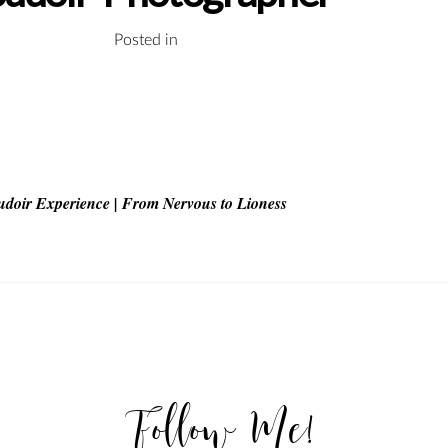
Posted in
udoir Experience | From Nervous to Lioness
Follow Me!