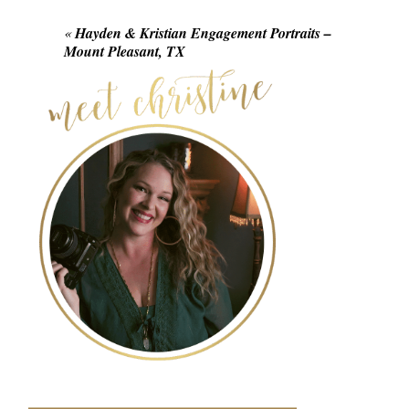
Required fields are marked *
«
Hayden & Kristian Engagement Portraits –
Mount Pleasant, TX
POST COMMENT