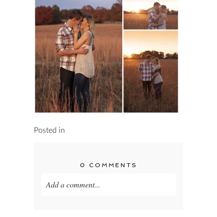
Posted in
0 COMMENTS
Add a comment...
Your email is
never published or shared.