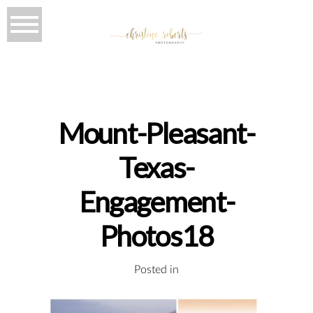
Mount-Pleasant-
Texas-
Engagement-
Photos18
Posted in