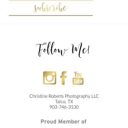
Follow Me!
Christine Roberts Photography LLC
Talco, TX
903-746-3130