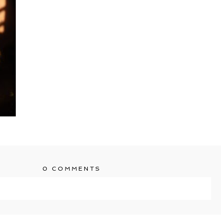
0 COMMENTS
ublished or shared. Required fields are marked *