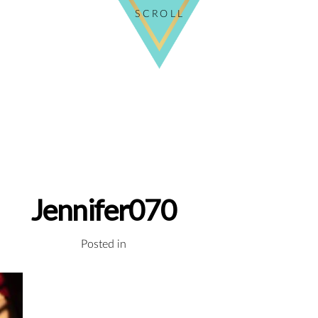
SCROLL
Jennifer070
Posted in