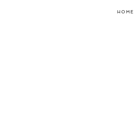
HOME
Refle