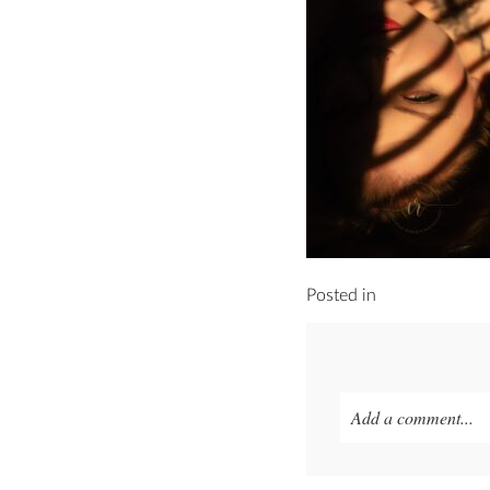
Posted in
Add a comment...
Your email is
never p