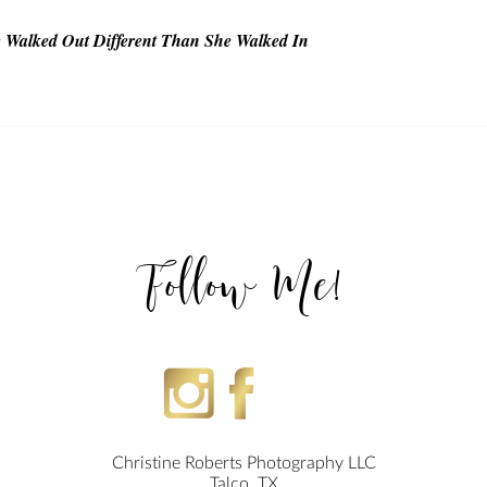
he Walked Out Different Than She Walked In
T
Follow Me!
Christine Roberts Photography LLC
Talco, TX