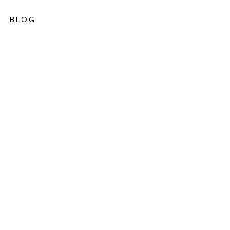
BLOG
ations