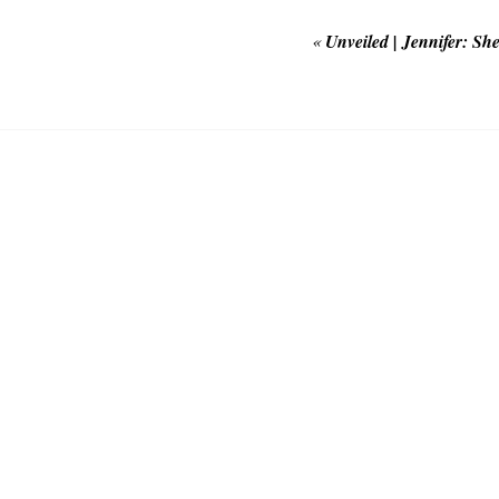
«
Unveiled | Jennifer: S
POST COMMEN