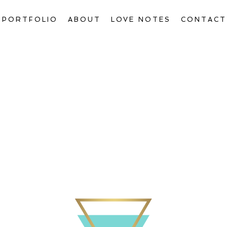
PORTFOLIO
ABOUT
LOVE NOTES
CONTACT
Welcome to The Blog, Gorgeous!
ctions & Transform