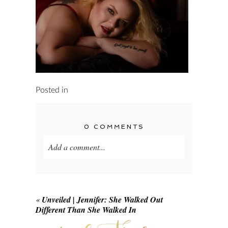
Posted in
0 COMMENTS
Add a comment...
Your email is
never published or shared.
Required fields are marked *
«
Unveiled | Jennifer: She Walked Out
Different Than She Walked In