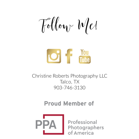
Follow Me!
Christine Roberts Photography LLC
Talco, TX
903-746-3130