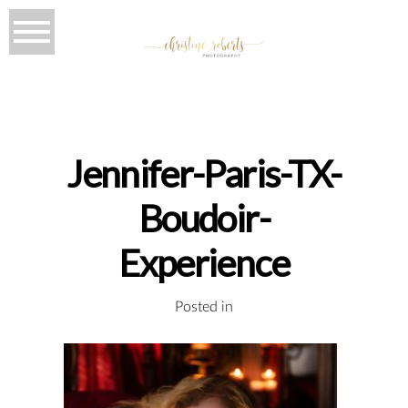
Jennifer-Paris-TX-
Boudoir-
Experience
Posted in