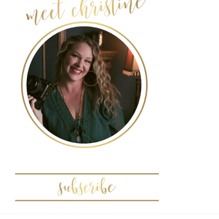
POST COMMENT