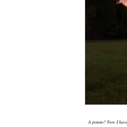
A potato? Now I have h