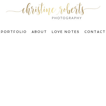
PORTFOLIO
ABOUT
LOVE NOTES
CONTACT
Welcome to The Blog, Gorgeous!
ctions & Transform