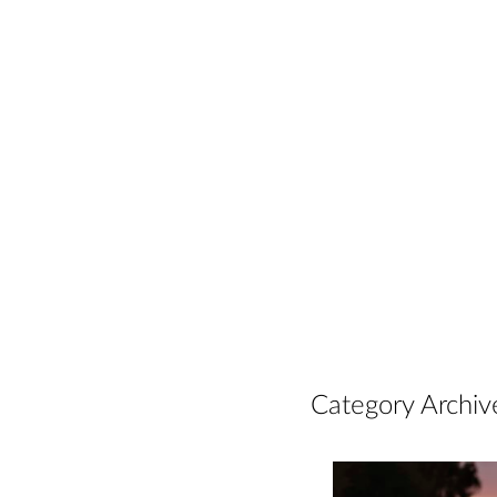
Category Archiv