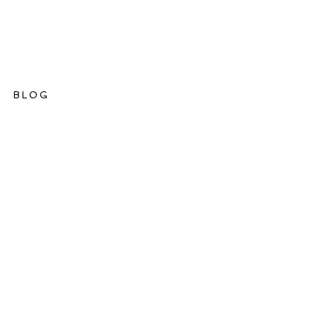
BLOG
ations