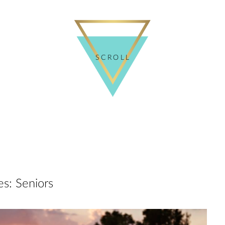
SCROLL
es:
Seniors