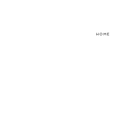
HOME
Refle