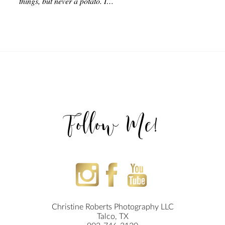
things, but never a potato. I…
Follow Me!
Christine Roberts Photography LLC
Talco, TX