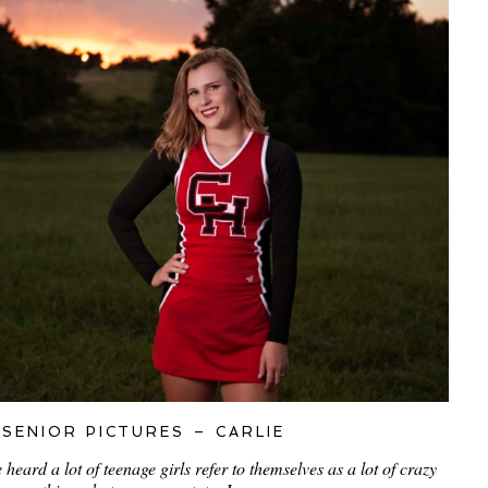
SENIOR PICTURES – CARLIE
eard a lot of teenage girls refer to themselves as a lot of crazy