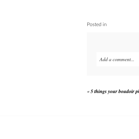
Posted in
Add a comment...
Your email is
never p
«
5 things your boudoir 
POST COMMEN