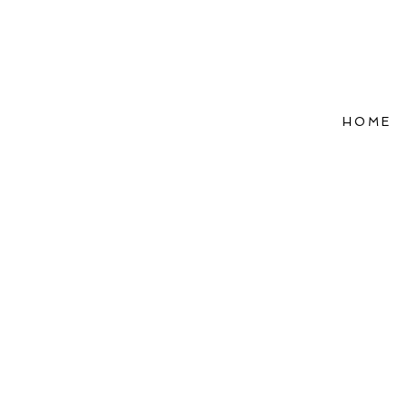
HOME
Refle