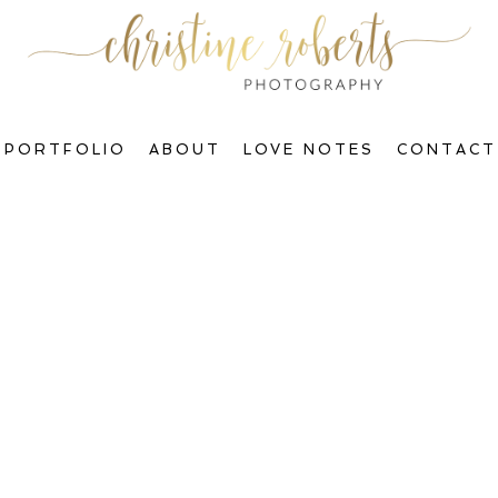
PORTFOLIO
ABOUT
LOVE NOTES
CONTACT
Welcome to The Blog, Gorgeous!
ctions & Transform