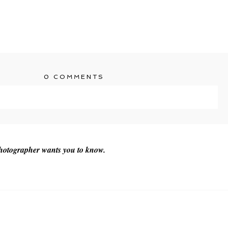
0 COMMENTS
ublished or shared. Required fields are marked *
photographer wants you to know.
T