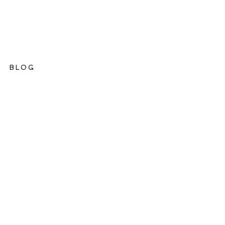
BLOG
ations