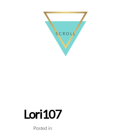
SCROLL
Lori107
Posted in