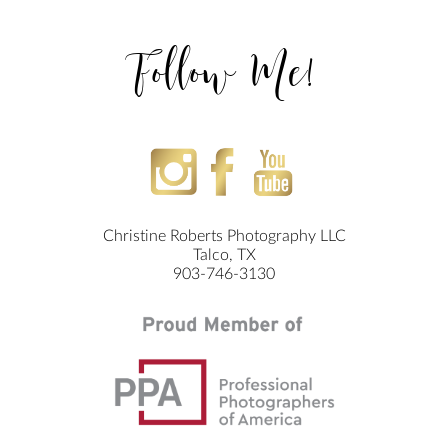
Follow Me!
Christine Roberts Photography LLC
Talco, TX
903-746-3130