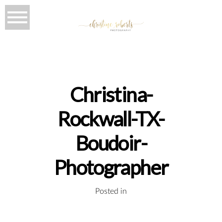
Christina-
Rockwall-TX-
Boudoir-
Photographer
Posted in