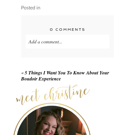
Posted in
0 COMMENTS
Add a comment...
Your email is
never published or shared.
Required fields are marked *
«
5 Things I Want You To Know About Your
Boudoir Experience
POST COMMENT