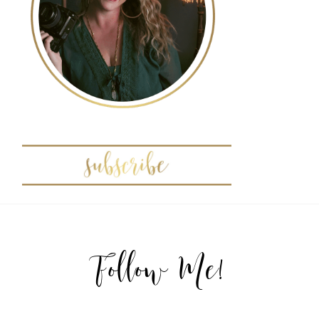
Follow Me!