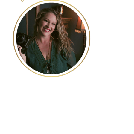
POST COMMENT