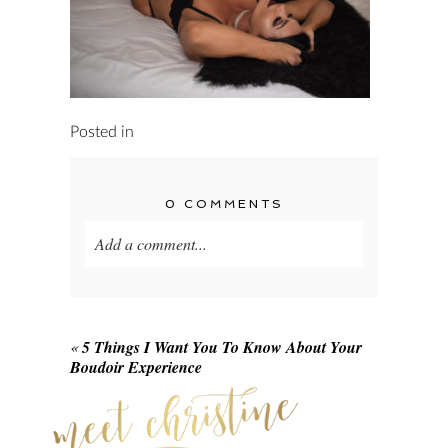
Posted in
0 COMMENTS
Add a comment...
Your email is
never published or shared.
Required fields are marked *
«
5 Things I Want You To Know About Your
Boudoir Experience