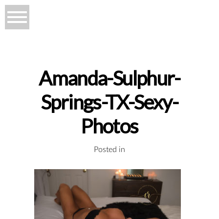
Amanda-Sulphur-
Springs-TX-Sexy-
Photos
Posted in