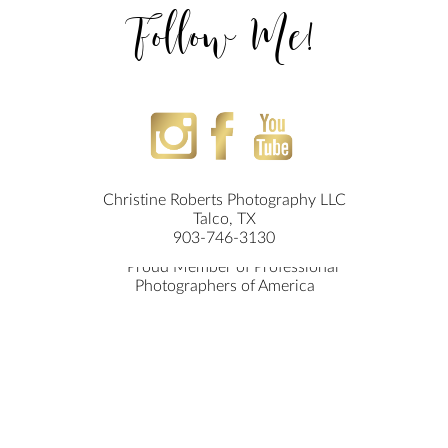
Follow Me!
Christine Roberts Photography LLC
Talco, TX
903-746-3130