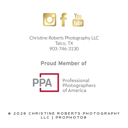
Christine Roberts Photography LLC
Talco, TX
903-746-3130
© 2026 CHRISTINE ROBERTS PHOTOGRAPHY
LLC
|
PROPHOTO8