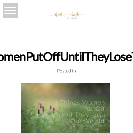
omenPutOffUntilTheyLose
Posted in