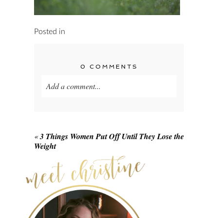
Posted in
0 COMMENTS
Add a comment...
Your email is
never published or shared.
Required fields are marked *
«
3 Things Women Put Off Until They Lose the
Weight