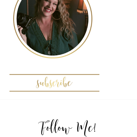
POST COMMENT
Follow Me!